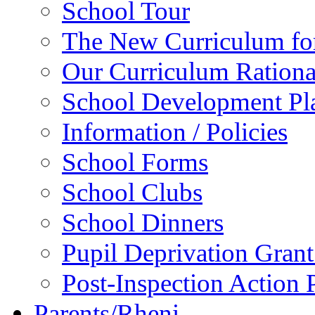
School Tour
The New Curriculum fo
Our Curriculum Rationa
School Development P
Information / Policies
School Forms
School Clubs
School Dinners
Pupil Deprivation Gran
Post-Inspection Action 
Parents/Rheni