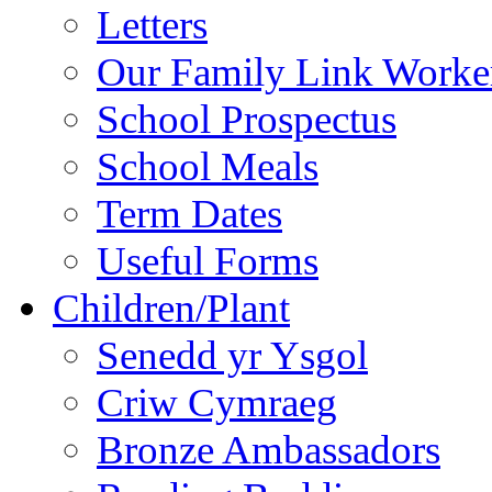
Letters
Our Family Link Worke
School Prospectus
School Meals
Term Dates
Useful Forms
Children/Plant
Senedd yr Ysgol
Criw Cymraeg
Bronze Ambassadors