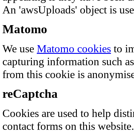
An 'awsUploads' object is used 
Matomo
We use
Matomo cookies
to i
capturing information such as
from this cookie is anonymis
reCaptcha
Cookies are used to help dis
contact forms on this website.