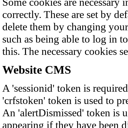
Some cookies are necessary in
correctly. These are set by de
delete them by changing your 
such as being able to log in t
this. The necessary cookies se
Website CMS
A 'sessionid' token is require
'crfstoken' token is used to pr
An 'alertDismissed' token is u
appearing if they have been d