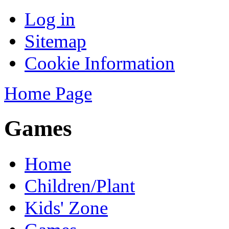
Log in
Sitemap
Cookie Information
Home Page
Games
Home
Children/Plant
Kids' Zone