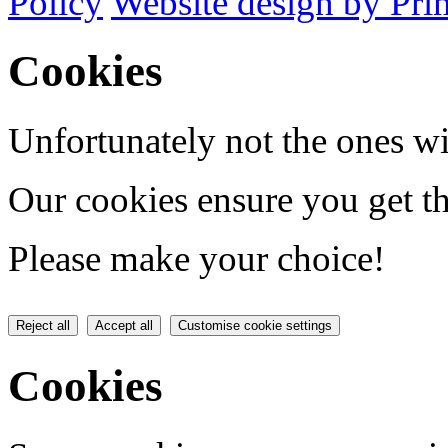
Policy
Website design by Pri
Cookies
Unfortunately not the ones wi
Our cookies ensure you get th
Please make your choice!
Reject all
Accept all
Customise cookie settings
Cookies