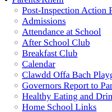
Post-Inspection Action 
Admissions
Attendance at School
After School Club
Breakfast Club
Calendar
Clawdd Offa Bach Play
Governors Report to Par
Healthy Eating and Dri
Home School Links