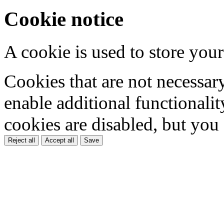
Cookie notice
A cookie is used to store your
Cookies that are not necessar
enable additional functionality
cookies are disabled, but you
Reject all
Accept all
Save