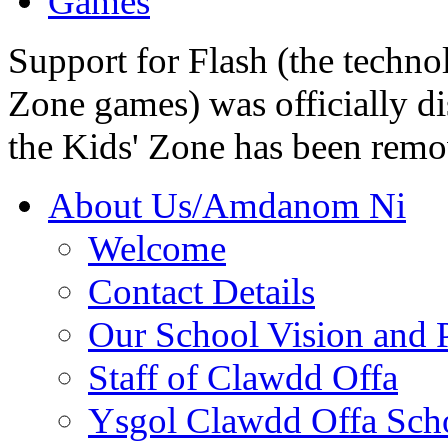
Games
Support for Flash (the techno
Zone games) was officially di
the Kids' Zone has been remo
About Us/Amdanom Ni
Welcome
Contact Details
Our School Vision and P
Staff of Clawdd Offa
Ysgol Clawdd Offa Sch