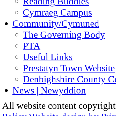
Reading Buddies
Cymraeg Campus
Community/Cymuned
The Governing Body
PTA
Useful Links
Prestatyn Town Website
Denbighshire County C
News | Newyddion
All website content copyrigh