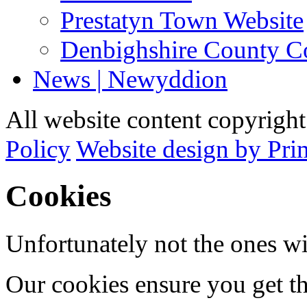
Prestatyn Town Website
Denbighshire County C
News | Newyddion
All website content copyrigh
Policy
Website design by Pri
Cookies
Unfortunately not the ones wi
Our cookies ensure you get th