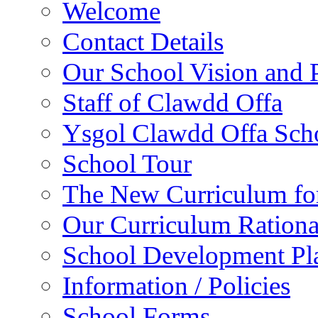
Welcome
Contact Details
Our School Vision and P
Staff of Clawdd Offa
Ysgol Clawdd Offa Sch
School Tour
The New Curriculum fo
Our Curriculum Rationa
School Development P
Information / Policies
School Forms