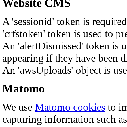
Website CMS
A 'sessionid' token is require
'crfstoken' token is used to pr
An 'alertDismissed' token is u
appearing if they have been d
An 'awsUploads' object is used 
Matomo
We use
Matomo cookies
to i
capturing information such as