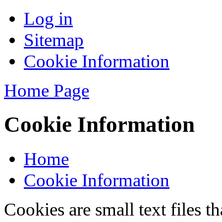
Log in
Sitemap
Cookie Information
Home Page
Cookie Information
Home
Cookie Information
Cookies are small text files 