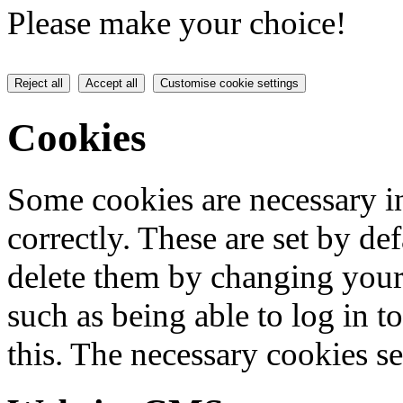
Please make your choice!
Reject all
Accept all
Customise cookie settings
Cookies
Some cookies are necessary in
correctly. These are set by de
delete them by changing your 
such as being able to log in t
this. The necessary cookies se