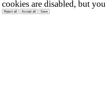
cookies are disabled, but you
Reject all
Accept all
Save