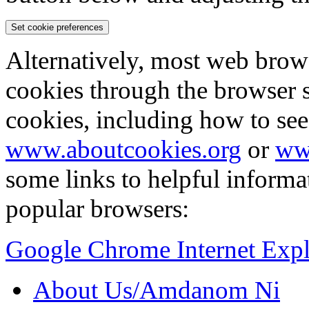
Set cookie preferences
Alternatively, most web brow
cookies through the browser s
cookies, including how to see
www.aboutcookies.org
or
ww
some links to helpful inform
popular browsers:
Google Chrome
Internet Exp
About Us/Amdanom Ni