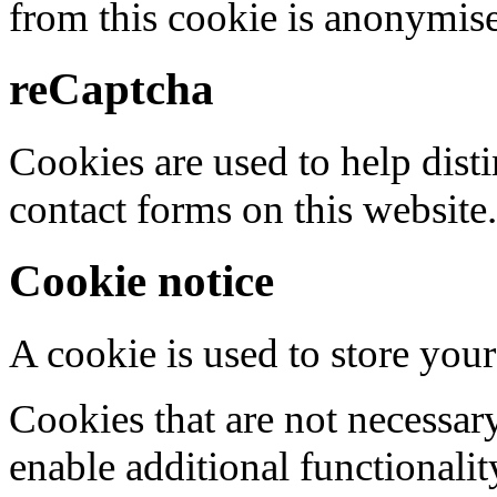
from this cookie is anonymis
reCaptcha
Cookies are used to help dis
contact forms on this website.
Cookie notice
A cookie is used to store your
Cookies that are not necessar
enable additional functionality