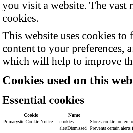
you visit a website. The vast 
cookies.
This website uses cookies to f
content to your preferences, a
which will help to improve th
Cookies used on this web
Essential cookies
Cookie
Name
Primarysite Cookie Notice
cookies
Stores cookie preferen
alertDismissed
Prevents certain alerts