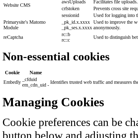
awsUploads
Facilitates file uploads.
Website CMS
crfstoken
Prevents cross site requ
sessionid
Used for logging into t
Primarysite's Matomo
_pk_id.x.xxxx
Used to improve the we
Module
_pk_ses.x.xxxx
anonymously.
rc::b
reCaptcha
Used to distinguish b
rc::c
Non-essential cookies
Cookie
Name
_cfduid
Embedly
Identifies trusted web traffic and measures 
em_cdn_uid -
Managing Cookies
Cookie preferences can be cha
button below and adjusting th