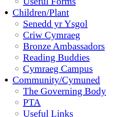
Useful Forms
Children/Plant
Senedd yr Ysgol
Criw Cymraeg
Bronze Ambassadors
Reading Buddies
Cymraeg Campus
Community/Cymuned
The Governing Body
PTA
Useful Links