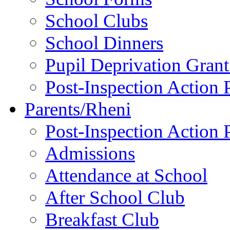
School Clubs
School Dinners
Pupil Deprivation Gran
Post-Inspection Action 
Parents/Rheni
Post-Inspection Action 
Admissions
Attendance at School
After School Club
Breakfast Club