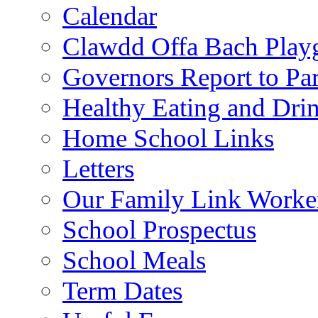
Calendar
Clawdd Offa Bach Play
Governors Report to Par
Healthy Eating and Dri
Home School Links
Letters
Our Family Link Worke
School Prospectus
School Meals
Term Dates