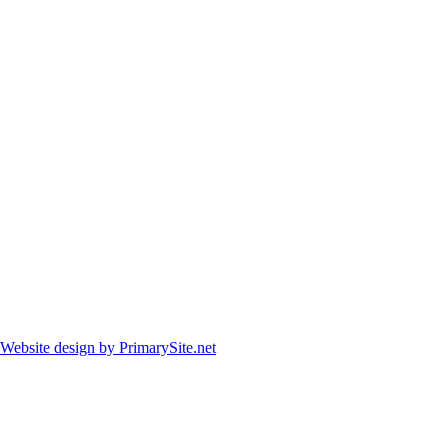
Website design by PrimarySite.net