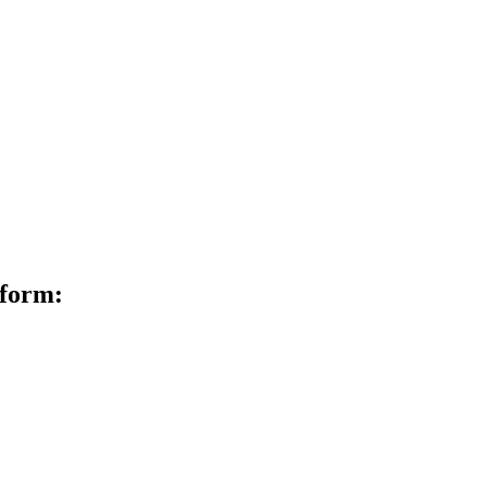
 form: