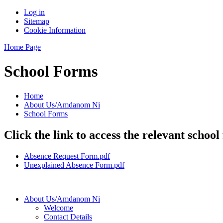
Log in
Sitemap
Cookie Information
Home Page
School Forms
Home
About Us/Amdanom Ni
School Forms
Click the link to access the relevant school
Absence Request Form.pdf
Unexplained Absence Form.pdf
About Us/Amdanom Ni
Welcome
Contact Details