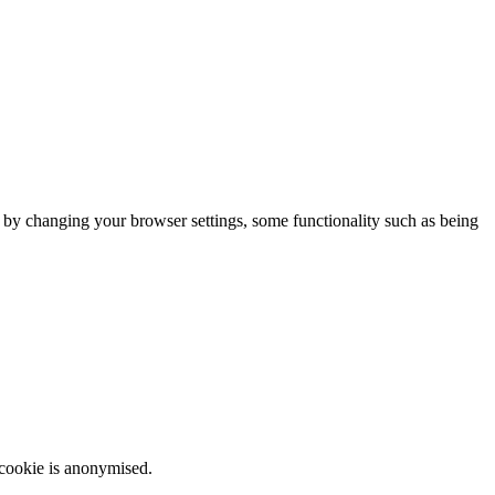
m by changing your browser settings, some functionality such as being
 cookie is anonymised.