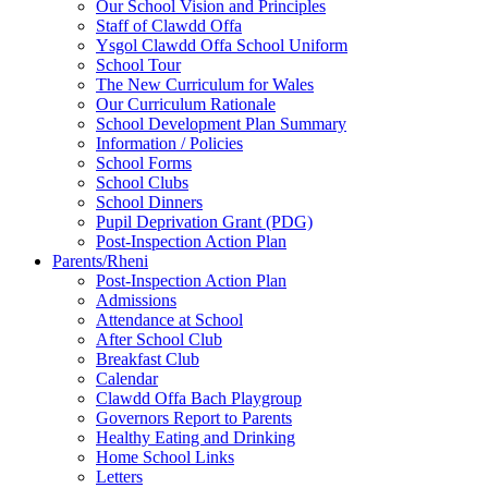
Our School Vision and Principles
Staff of Clawdd Offa
Ysgol Clawdd Offa School Uniform
School Tour
The New Curriculum for Wales
Our Curriculum Rationale
School Development Plan Summary
Information / Policies
School Forms
School Clubs
School Dinners
Pupil Deprivation Grant (PDG)
Post-Inspection Action Plan
Parents/Rheni
Post-Inspection Action Plan
Admissions
Attendance at School
After School Club
Breakfast Club
Calendar
Clawdd Offa Bach Playgroup
Governors Report to Parents
Healthy Eating and Drinking
Home School Links
Letters