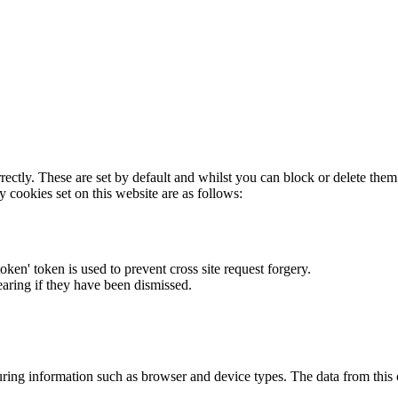
rectly. These are set by default and whilst you can block or delete the
y cookies set on this website are as follows:
token' token is used to prevent cross site request forgery.
earing if they have been dismissed.
ring information such as browser and device types. The data from this