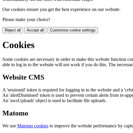
Our cookies ensure you get the best experience on our website.
Please make your choice!
Reject all
Accept all
Customise cookie settings
Cookies
Some cookies are necessary in order to make this website function cor
able to log in to the website will not work if you do this. The necessar
Website CMS
A 'sessionid' token is required for logging in to the website and a 'crfs
An 'alertDismissed' token is used to prevent certain alerts from re-app
An 'awsUploads' object is used to facilitate file uploads.
Matomo
We use
Matomo cookies
to improve the website performance by captu