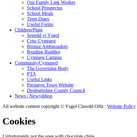
Our Family Link Worker
School Prospectus
School Meals
Term Dates
Useful Forms
Children/Plant
Senedd yr Ysgol
Criw Cymraeg
Bronze Ambassadors
Reading Buddies
Cymraeg Campus
Community/Cymuned
The Governing Body
PTA
Useful Links
Prestatyn Town Website
Denbighshire County Council
News | Newyddion
All website content copyright © Ysgol Clawdd Offa :
Website Policy
Cookies
Unfortunately not the ones with chocolate chips.