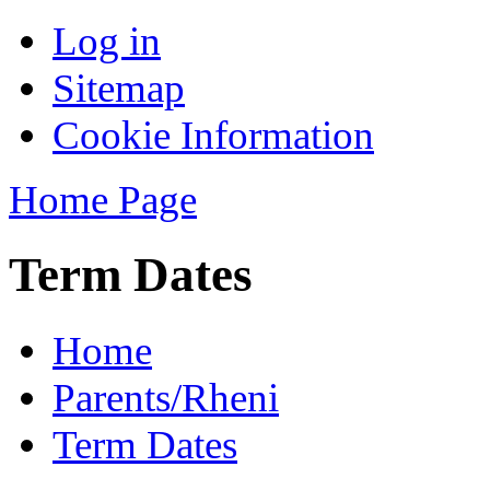
Log in
Sitemap
Cookie Information
Home Page
Term Dates
Home
Parents/Rheni
Term Dates