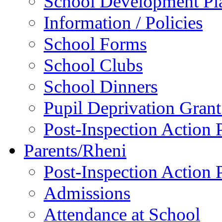
School Development P
Information / Policies
School Forms
School Clubs
School Dinners
Pupil Deprivation Gran
Post-Inspection Action 
Parents/Rheni
Post-Inspection Action 
Admissions
Attendance at School