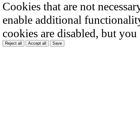
Cookies that are not necessar
enable additional functionality
cookies are disabled, but you
Reject all
Accept all
Save