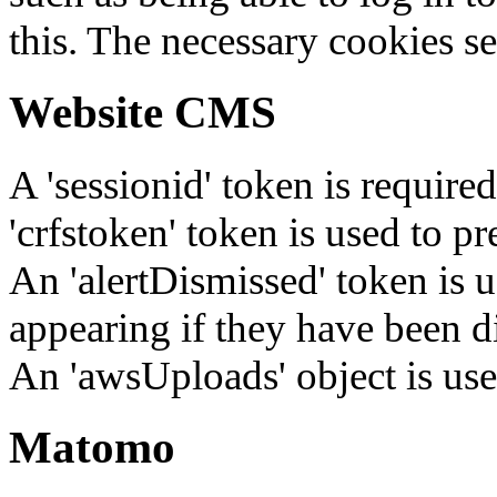
this. The necessary cookies se
Website CMS
A 'sessionid' token is require
'crfstoken' token is used to pr
An 'alertDismissed' token is u
appearing if they have been d
An 'awsUploads' object is used 
Matomo