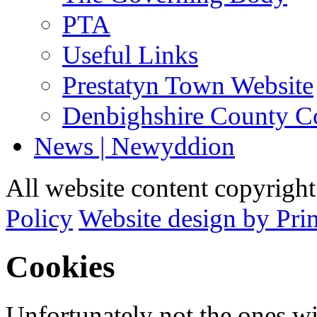
PTA
Useful Links
Prestatyn Town Website
Denbighshire County C
News | Newyddion
All website content copyrigh
Policy
Website design by Pri
Cookies
Unfortunately not the ones wi