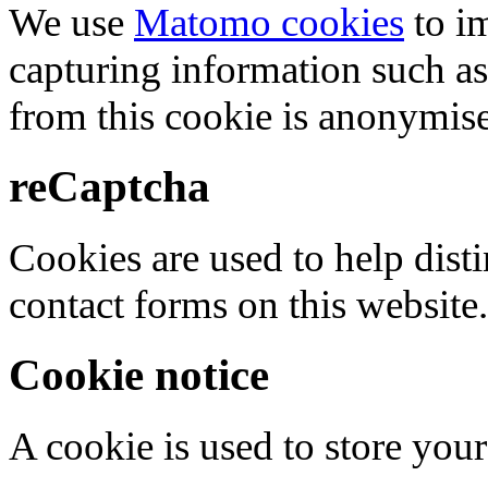
We use
Matomo cookies
to i
capturing information such as
from this cookie is anonymis
reCaptcha
Cookies are used to help dis
contact forms on this website.
Cookie notice
A cookie is used to store your