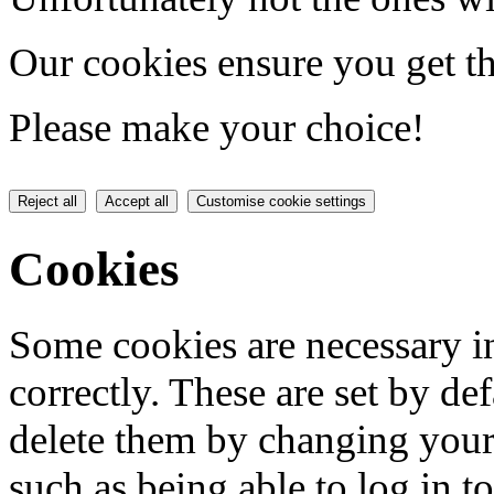
Our cookies ensure you get th
Please make your choice!
Reject all
Accept all
Customise cookie settings
Cookies
Some cookies are necessary in
correctly. These are set by de
delete them by changing your 
such as being able to log in t