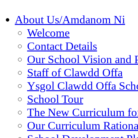
About Us/Amdanom Ni
Welcome
Contact Details
Our School Vision and P
Staff of Clawdd Offa
Ysgol Clawdd Offa Sch
School Tour
The New Curriculum fo
Our Curriculum Rationa