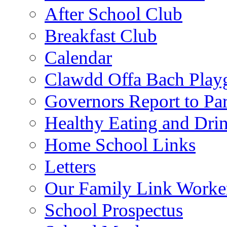
After School Club
Breakfast Club
Calendar
Clawdd Offa Bach Play
Governors Report to Par
Healthy Eating and Dri
Home School Links
Letters
Our Family Link Worke
School Prospectus