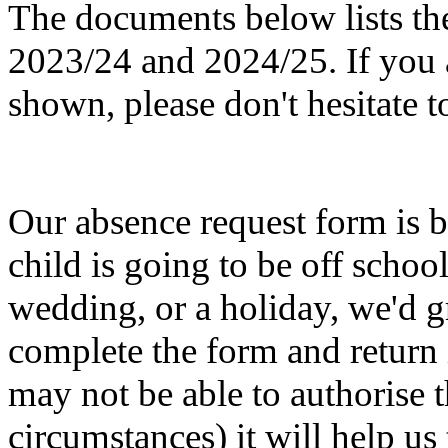
The documents below lists the 
2023/24 and 2024/25. If you a
shown, please don't hesitate t
Our absence request form is b
child is going to be off schoo
wedding, or a holiday, we'd gr
complete the form and return 
may not be able to authorise 
circumstances) it will help us