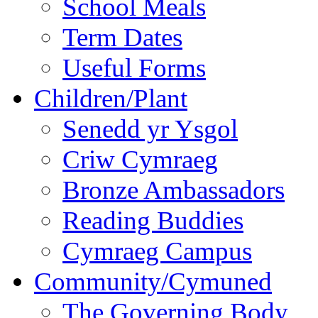
School Meals
Term Dates
Useful Forms
Children/Plant
Senedd yr Ysgol
Criw Cymraeg
Bronze Ambassadors
Reading Buddies
Cymraeg Campus
Community/Cymuned
The Governing Body