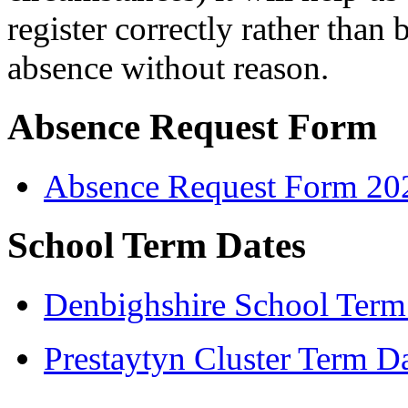
register correctly rather tha
absence without reason.
Absence Request Form
Absence Request Form 20
School Term Dates
Denbighshire School Term
Prestaytyn Cluster Term D